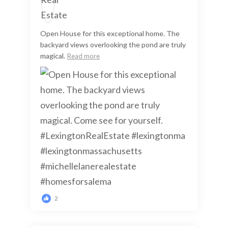
Open House for this exceptional home. The
backyard views overlooking the pond are truly
magical.
Read more
2