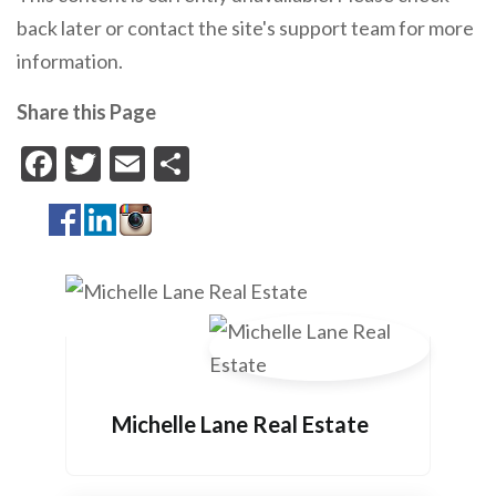
back later or contact the site's support team for more
information.
Share this Page
Facebook
Twitter
Email
Share
Michelle Lane Real Estate