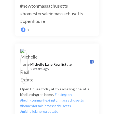
1
Michelle Lane Real Estate️
2 weeks ago
Open House today at this amazing one-of-a-
kind Lexington home.
#lexington
#lexingtonma
#lexingtonmassachusetts
#homesforsaleinmassachusetts
#michellelanerealestate