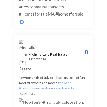
2
Michelle Lane Real Estate️
1 month ago
Newton's 4th of July celebration. Lots of fun,
food, fireworks and more!
#newton
#newtonma
#newtonmassachusetts
Read more