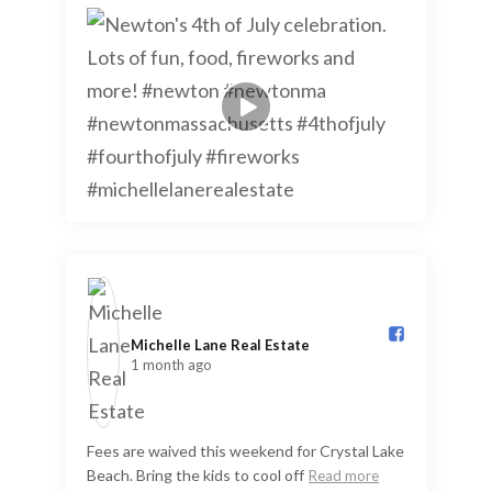
Michelle Lane Real Estate️
1 month ago
Fees are waived this weekend for Crystal Lake
Beach. Bring the kids to cool off
Read more