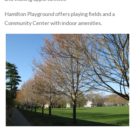
Hamilton Playground offers playing fields and a
Community Center with indoor amenities.