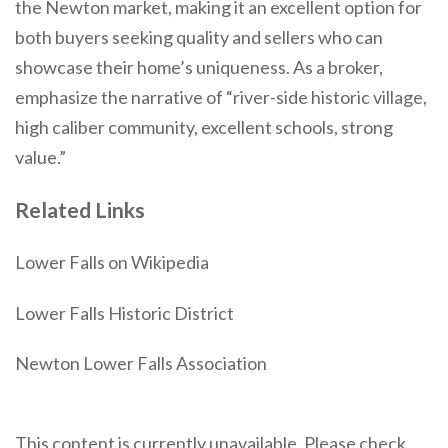
the Newton market, making it an excellent option for
both buyers seeking quality and sellers who can
showcase their home’s uniqueness. As a broker,
emphasize the narrative of “river-side historic village,
high caliber community, excellent schools, strong
value.”
Related Links
Lower Falls on Wikipedia
Lower Falls Historic District
Newton Lower Falls Association
This content is currently unavailable. Please check