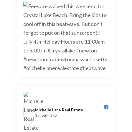
Michelle Lane Real Estate️
1 month ago