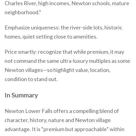
Charles River, high incomes, Newton schools, mature
neighborhood.”
Emphasize uniqueness: the river-side lots, historic
homes, quiet setting close to amenities.
Price smartly: recognize that while premium, it may
not command the same ultra-luxury multiples as some
Newton villages—so highlight value, location,
condition to stand out.
In Summary
Newton Lower Falls offers a compelling blend of
character, history, nature and Newton village
advantage. It is “premium but approachable” within