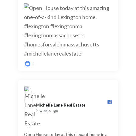
1
Michelle Lane Real Estate️
2 weeks ago
Open House today at this elegant home in a