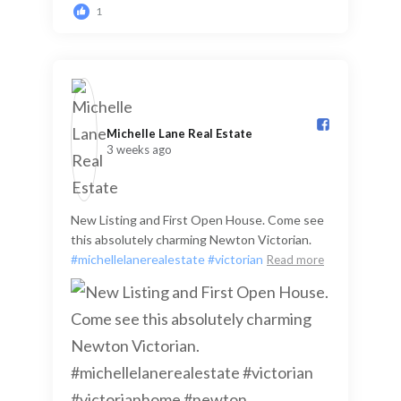
1
Michelle Lane Real Estate️
3 weeks ago
New Listing and First Open House. Come see
this absolutely charming Newton Victorian.
#michellelanerealestate
#victorian
Read more