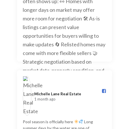
Michelle Lane Real Estate️
1 month ago
Pool season is officially here
Long
summer days by the water are one of