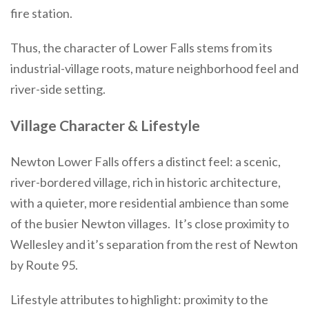
fire station.
Thus, the character of Lower Falls stems from its
industrial-village roots, mature neighborhood feel and
river-side setting.
Village Character & Lifestyle
Newton Lower Falls offers a distinct feel: a scenic,
river-bordered village, rich in historic architecture,
with a quieter, more residential ambience than some
of the busier Newton villages. It’s close proximity to
Wellesley and it’s separation from the rest of Newton
by Route 95.
Lifestyle attributes to highlight: proximity to the