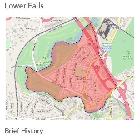
Lower Falls
Brief History