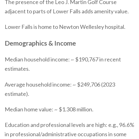
The presence of the Leo J. Martin Golf Course
adjacent to parts of Lower Falls adds amenity value.
Lower Falls is home to Newton Wellesley hospital.
Demographics & Income
Median household income: ~ $190,767 in recent
estimates.
Average household income: ~ $249,706 (2023
estimate).
Median home value: ~ $1.308 million.
Education and professional levels are high: e.g., 96.6%
in professional/administrative occupations in some