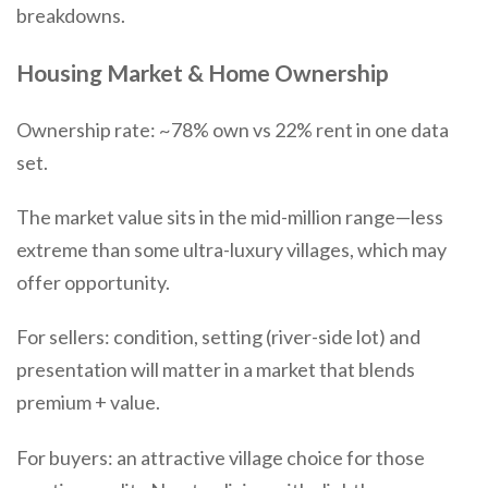
breakdowns.
Housing Market & Home Ownership
Ownership rate: ~78% own vs 22% rent in one data
set.
The market value sits in the mid-million range—less
extreme than some ultra-luxury villages, which may
offer opportunity.
For sellers: condition, setting (river-side lot) and
presentation will matter in a market that blends
premium + value.
For buyers: an attractive village choice for those