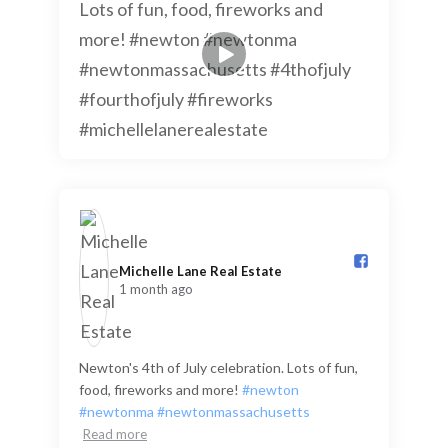
Michelle Lane Real Estate️
1 month ago
Newton's 4th of July celebration. Lots of fun,
food, fireworks and more!
#newton
#newtonma
#newtonmassachusetts
Read more