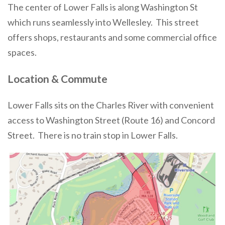
The center of Lower Falls is along Washington St
which runs seamlessly into Wellesley. This street
offers shops, restaurants and some commercial office
spaces.
Location & Commute
Lower Falls sits on the Charles River with convenient
access to Washington Street (Route 16) and Concord
Street. There is no train stop in Lower Falls.