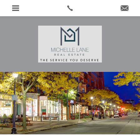
THE SERVICE YOU DESERVE