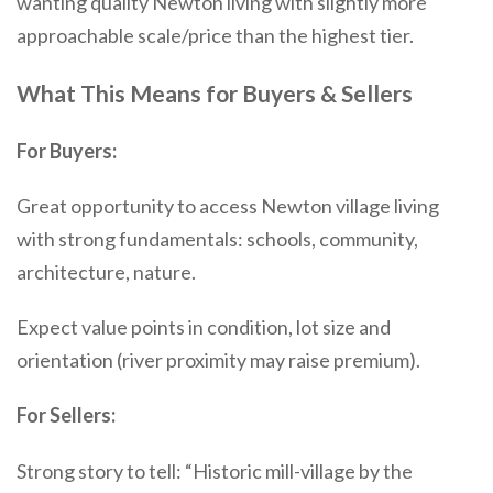
wanting quality Newton living with slightly more
approachable scale/price than the highest tier.
What This Means for Buyers & Sellers
For Buyers:
Great opportunity to access Newton village living
with strong fundamentals: schools, community,
architecture, nature.
Expect value points in condition, lot size and
orientation (river proximity may raise premium).
For Sellers:
Strong story to tell: “Historic mill-village by the