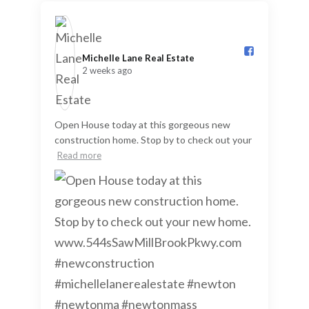
Michelle Lane Real Estate️
2 weeks ago
Open House today at this gorgeous new
construction home. Stop by to check out your
Read more