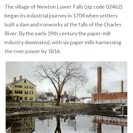
The village of Newton Lower Falls (zip code 02462)
began its industrial journey in 1704 when settlers
built a dam and ironworks at the falls of the Charles
River. By the early 19th century the paper-mill
industry dominated, with six paper mills harnessing
the river power by 1816.