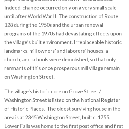
Indeed, change occurred only on a very small scale
until after World War II. The construction of Route
128 during the 1950s and the urban renewal
programs of the 1970s had devastating effects upon
the village’s built environment. Irreplaceable historic
landmarks, mill owners’ and laborers’ houses, a
church, and schools were demolished, so that only
remnants of this once prosperous mill village remain
on Washington Street.
The village’s historic core on Grove Street /
Washington Street is listed on the National Register
of Historic Places. The oldest surviving house in the
area is at 2345 Washington Street, built c. 1755.
Lower Falls was home to the first post office and first