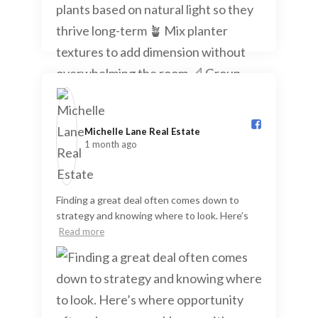
Michelle Lane Real Estate️
1 month ago
Finding a great deal often comes down to
strategy and knowing where to look. Here’s
Read more