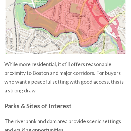
While more residential, it still offers reasonable
proximity to Boston and major corridors. For buyers
who want a peaceful setting with good access, this is
a strong draw.
Parks & Sites of Interest
The riverbank and dam area provide scenic settings
and walking opportunities.