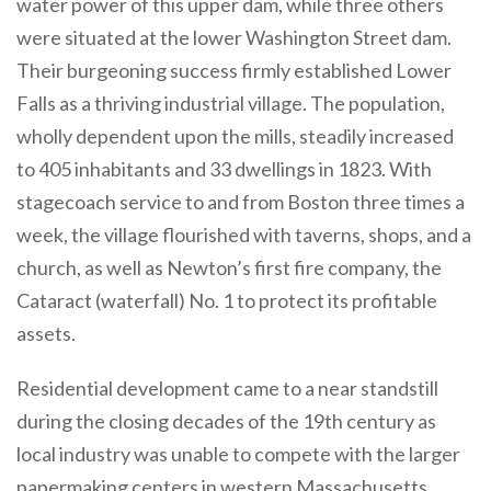
water power of this upper dam, while three others
were situated at the lower Washington Street dam.
Their burgeoning success firmly established Lower
Falls as a thriving industrial village. The population,
wholly dependent upon the mills, steadily increased
to 405 inhabitants and 33 dwellings in 1823. With
stagecoach service to and from Boston three times a
week, the village flourished with taverns, shops, and a
church, as well as Newton’s first fire company, the
Cataract (waterfall) No. 1 to protect its profitable
assets.
Residential development came to a near standstill
during the closing decades of the 19th century as
local industry was unable to compete with the larger
papermaking centers in western Massachusetts.