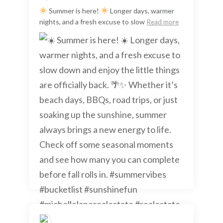
Summer is here!
Longer days, warmer
nights, and a fresh excuse to slow
Read more