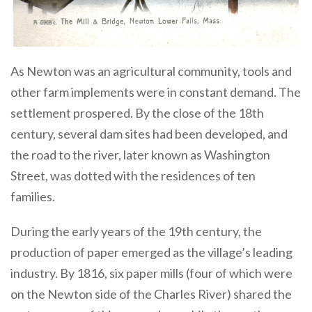
As Newton was an agricultural community, tools and
other farm implements were in constant demand. The
settlement prospered. By the close of the 18th
century, several dam sites had been developed, and
the road to the river, later known as Washington
Street, was dotted with the residences of ten
families.
During the early years of the 19th century, the
production of paper emerged as the village’s leading
industry. By 1816, six paper mills (four of which were
on the Newton side of the Charles River) shared the