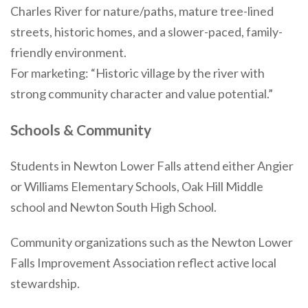
Charles River for nature/paths, mature tree-lined
streets, historic homes, and a slower-paced, family-
friendly environment.
For marketing: “Historic village by the river with
strong community character and value potential.”
Schools & Community
Students in Newton Lower Falls attend either Angier
or Williams Elementary Schools, Oak Hill Middle
school and Newton South High School.
Community organizations such as the Newton Lower
Falls Improvement Association reflect active local
stewardship.