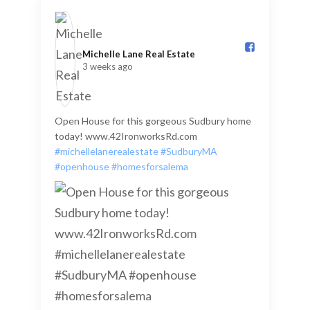
Michelle Lane Real Estate️
3 weeks ago
Open House for this gorgeous Sudbury home
today! www.42IronworksRd.com
#michellelanerealestate
#SudburyMA
#openhouse
#homesforsalema