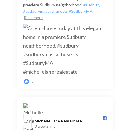
premiere Sudbury neighborhood.
#sudbury
#sudburymassachusetts
#SudburyMA
Read more
1
Michelle Lane Real Estate️
3 weeks ago