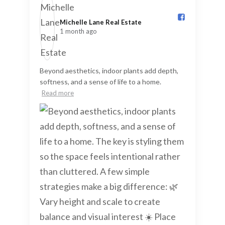
Michelle Lane Real Estate️
1 month ago
Beyond aesthetics, indoor plants add depth,
softness, and a sense of life to a home.
Read more