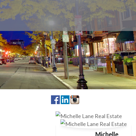
Michelle