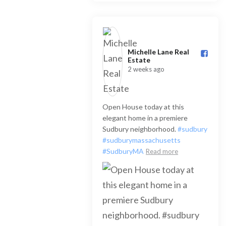
Michelle Lane Real
Estate️
2 weeks ago
Open House today at this
elegant home in a premiere
Sudbury neighborhood.
#sudbury
#sudburymassachusetts
#SudburyMA
Read more