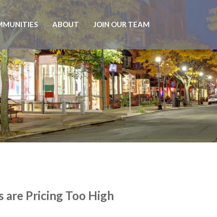
MUNITIES
ABOUT
JOIN OUR TEAM
 are Pricing Too High