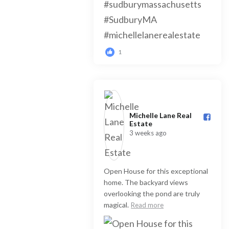
1
Michelle Lane Real
Estate️
3 weeks ago
Open House for this exceptional
home. The backyard views
overlooking the pond are truly
magical.
Read more