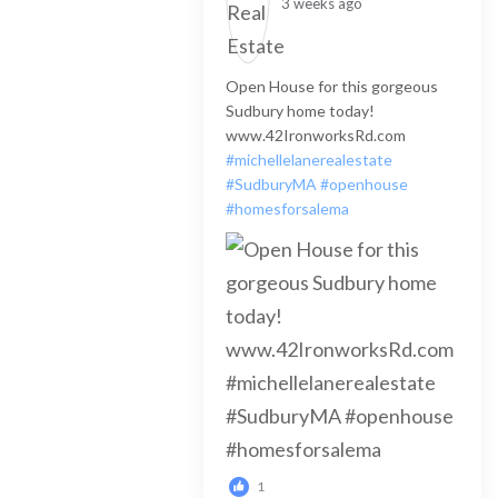
3 weeks ago
Open House for this gorgeous
Sudbury home today!
www.42IronworksRd.com
#michellelanerealestate
#SudburyMA
#openhouse
#homesforsalema
1