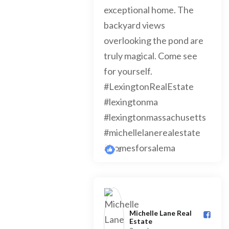
2
Michelle Lane Real
Estate️