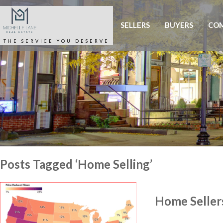
SELLERS
BUYERS
COM
THE SERVICE YOU DESERVE
Posts Tagged ‘Home Selling’
Home Sellers