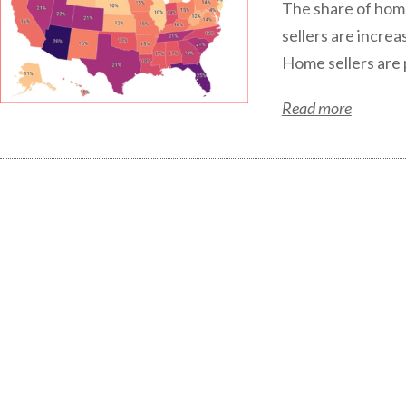
The share of home 
sellers are increa
Home sellers are p
Read more