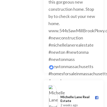
1
Michelle Lane Real
Estate️
2 weeks ago