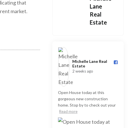
dicating that
Lane
rrent market.
Real
Estate
Michelle Lane Real
Estate️
2 weeks ago
Open House today at this
gorgeous new construction
home. Stop by to check out your
Read more