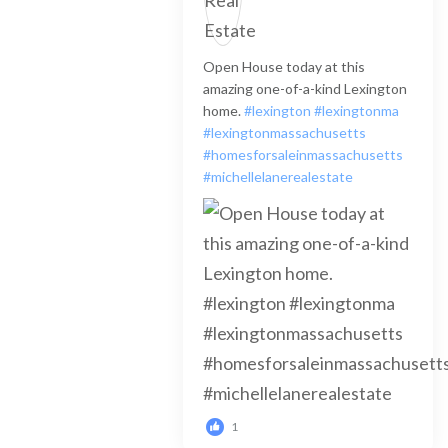
Open House today at this
amazing one-of-a-kind Lexington
home.
#lexington
#lexingtonma
#lexingtonmassachusetts
#homesforsaleinmassachusetts
#michellelanerealestate
1