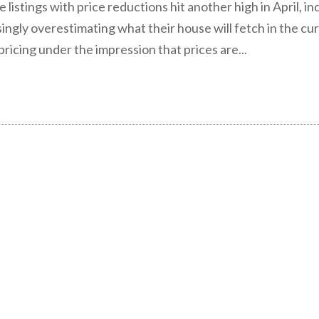
listings with price reductions hit another high in April, in
singly overestimating what their house will fetch in the cu
ricing under the impression that prices are...