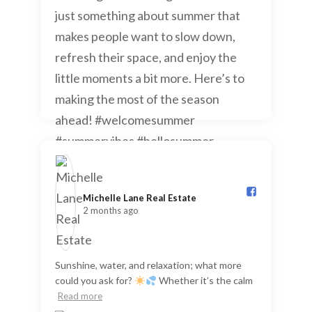
Michelle Lane Real Estate️
2 months ago
Sunshine, water, and relaxation; what more
could you ask for?
Whether it’s the calm
Read more