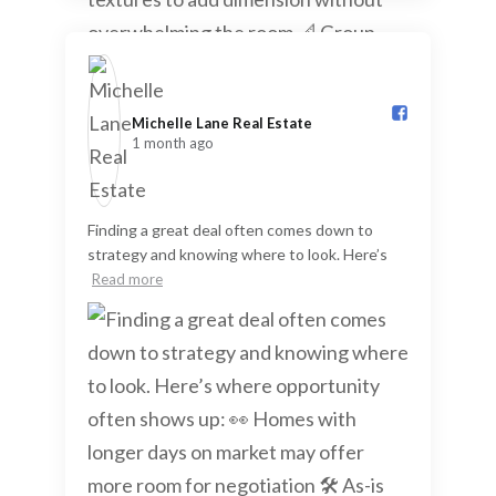
Michelle Lane Real Estate️
1 month ago
Finding a great deal often comes down to
strategy and knowing where to look. Here’s
Read more