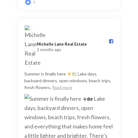
1
Michelle Lane Real Estate️
2 months ago
Summer is finally here
Lake days,
backyard dinners, open windows, beach trips,
fresh flowers,
Read more