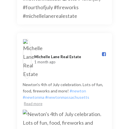
Michelle Lane Real Estate️
1 month ago
Newton's 4th of July celebration. Lots of fun,
food, fireworks and more!
#newton
#newtonma
#newtonmassachusetts
Read more