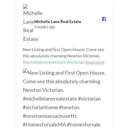
Michelle Lane Real Estate️
3 weeks ago
New Listing and First Open House. Come see
this absolutely charming Newton Victorian.
#michellelanerealestate
#victorian
Read more