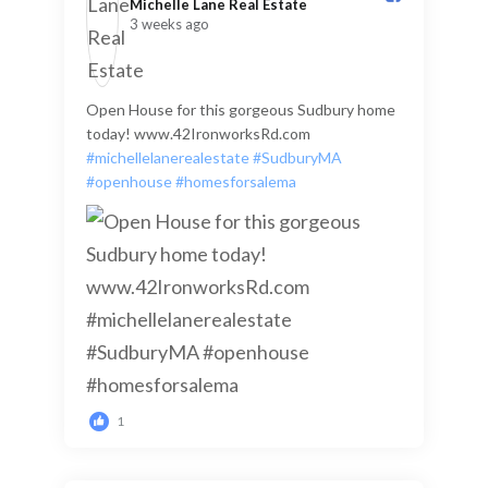
Michelle Lane Real Estate️
3 weeks ago
Open House for this gorgeous Sudbury home
today! www.42IronworksRd.com
#michellelanerealestate
#SudburyMA
#openhouse
#homesforsalema
1