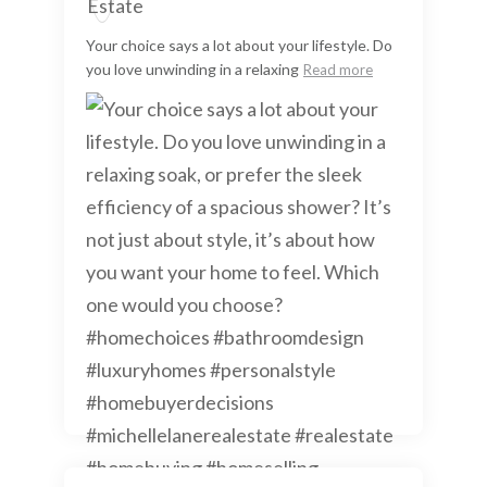
Your choice says a lot about your lifestyle. Do
you love unwinding in a relaxing
Read more