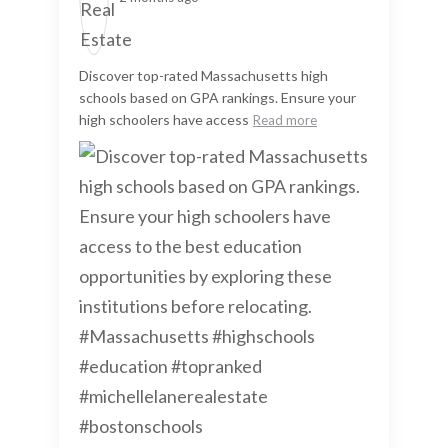
Discover top-rated Massachusetts high
schools based on GPA rankings. Ensure your
high schoolers have access
Read more