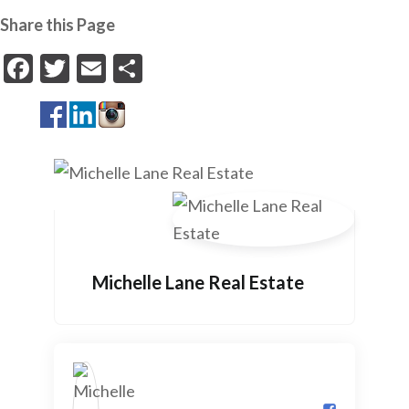
Share this Page
Facebook
Twitter
Email
Share
Michelle Lane Real Estate