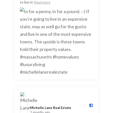
to live in
Read more
Michelle Lane Real Estate️
2 months ago