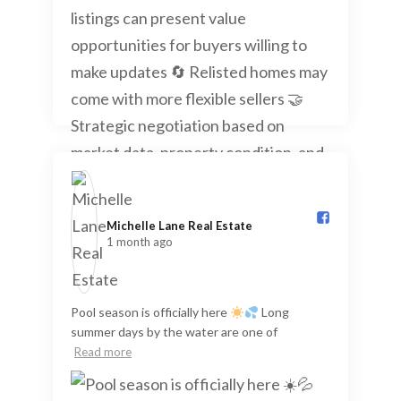
Michelle Lane Real Estate️
1 month ago
Pool season is officially here
Long
summer days by the water are one of
Read more