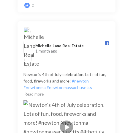
2
Michelle Lane Real Estate️
1 month ago
Newton's 4th of July celebration. Lots of fun,
food, fireworks and more!
#newton
#newtonma
#newtonmassachusetts
Read more