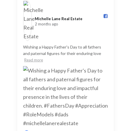
Michelle Lane Real Estate️
2 months ago
Wishing a Happy Father's Day to all fathers
and paternal figures for their enduring love
Read more