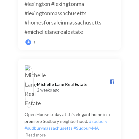
1
Michelle Lane Real Estate️
2 weeks ago
Open House today at this elegant home in a
premiere Sudbury neighborhood.
#sudbury
#sudburymassachusetts
#SudburyMA
Read more