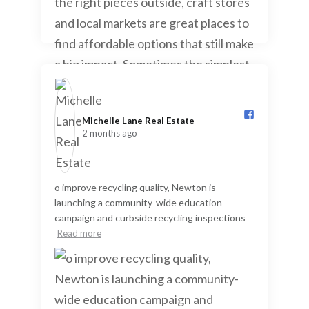
Michelle Lane Real Estate️
2 months ago
o improve recycling quality, Newton is
launching a community-wide education
campaign and curbside recycling inspections
Read more