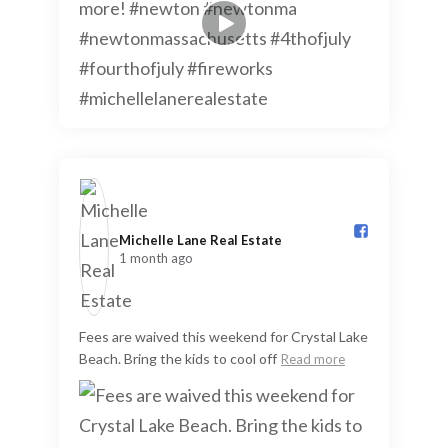
Michelle Lane Real Estate️
1 month ago
Fees are waived this weekend for Crystal Lake
Beach. Bring the kids to cool off
Read more