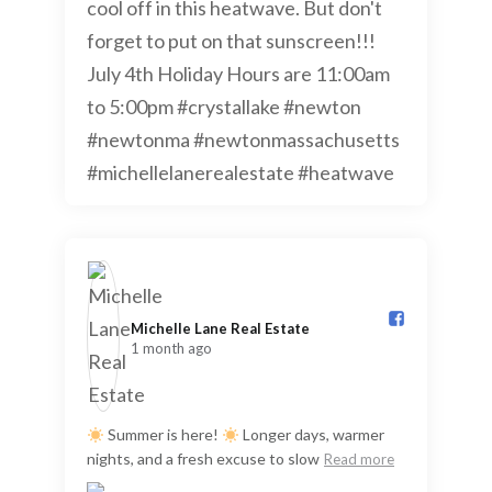
Michelle Lane Real Estate️
1 month ago
Summer is here!
Longer days, warmer
nights, and a fresh excuse to slow
Read more