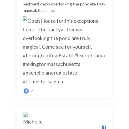
backyard views overlooking the pond are truly
magical.
Read more
2