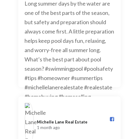
Michelle Lane Real Estate️
1 month ago