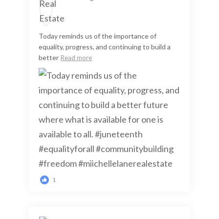
Today reminds us of the importance of
equality, progress, and continuing to build a
better
Read more
1