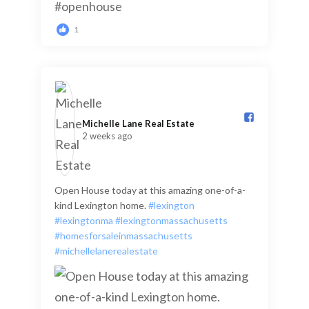
1
Michelle Lane Real Estate️
2 weeks ago
Open House today at this amazing one-of-a-
kind Lexington home.
#lexington
#lexingtonma
#lexingtonmassachusetts
#homesforsaleinmassachusetts
#michellelanerealestate