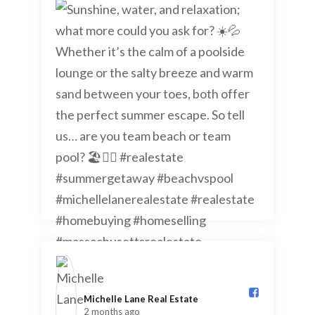
Michelle Lane Real Estate️
2 months ago