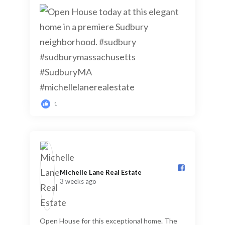
1
Michelle Lane Real Estate️
3 weeks ago
Open House for this exceptional home. The