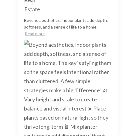
Beyond aesthetics, indoor plants add depth,
softness, and a sense of life to a home.
Read more