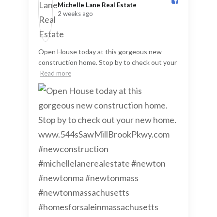
Michelle Lane Real Estate️
2 weeks ago
Open House today at this gorgeous new
construction home. Stop by to check out your
Read more