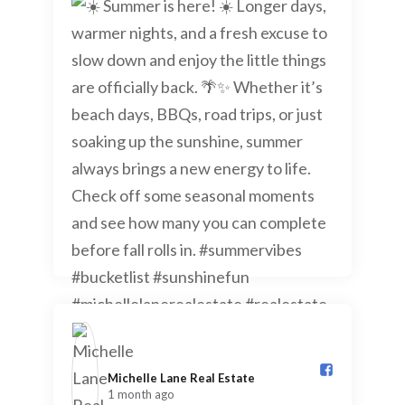
Michelle Lane Real Estate️
1 month ago