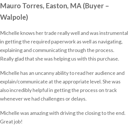
Mauro Torres, Easton, MA (Buyer –
Walpole)
Michelle knows her trade really well and was instrumental
in getting the required paperwork as well as navigating,
explaining and communicating through the process.
Really glad that she was helping us with this purchase.
Michelle has an uncanny ability to read her audience and
explain/communicate at the appropriate level. She was
also incredibly helpful in getting the process on track
whenever we had challenges or delays.
Michelle was amazing with driving the closing to the end.
Great job!