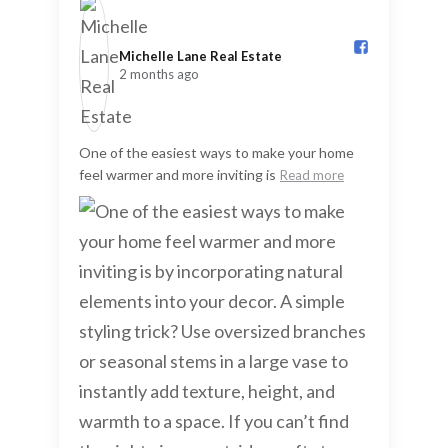
Michelle Lane Real Estate️
2 months ago
One of the easiest ways to make your home
feel warmer and more inviting is
Read more