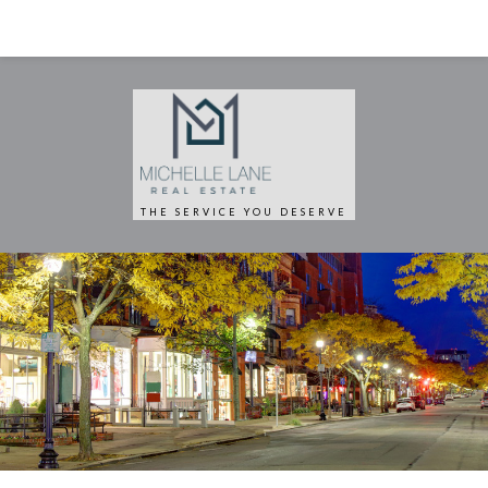
THE SERVICE YOU DESERVE