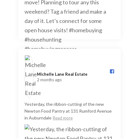
Michelle Lane Real Estate️
2 months ago
Yesterday, the ribbon-cutting of the new
Newton Food Pantry at 131 Rumford Avenue
in Auburndale
Read more