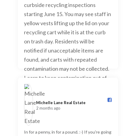
Michelle Lane Real Estate️
2 months ago
In for a penny, in for a pound. :-) If you're going