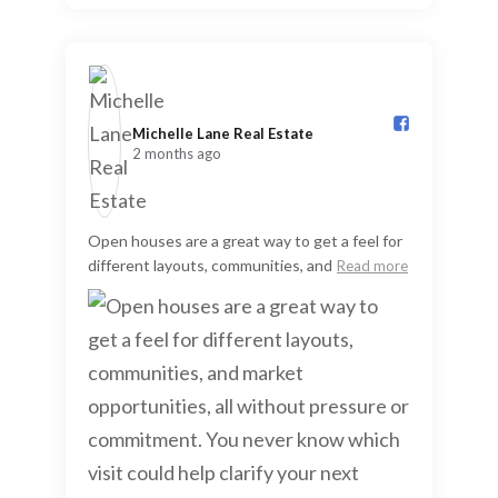
Michelle Lane Real Estate️
2 months ago
Open houses are a great way to get a feel for
different layouts, communities, and
Read more